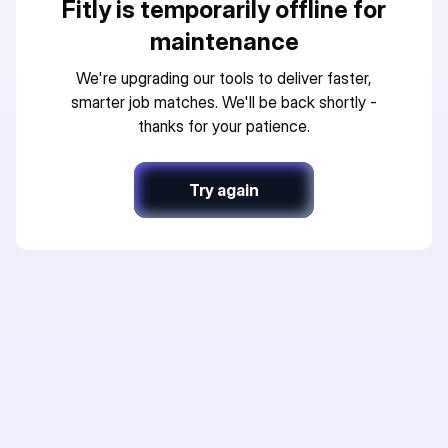
Fitly is temporarily offline for
maintenance
We're upgrading our tools to deliver faster,
smarter job matches. We'll be back shortly -
thanks for your patience.
Try again